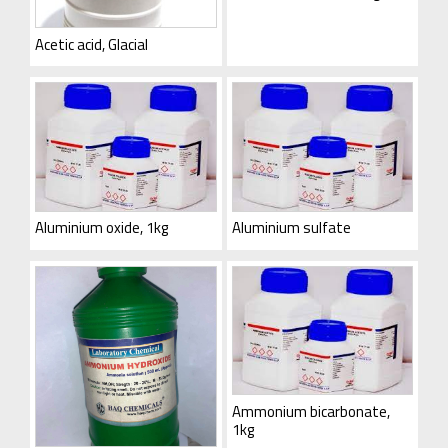
Acetic acid, Glacial
Aluminium oxide, 1kg
Aluminium sulfate
Ammonium bicarbonate,
1kg