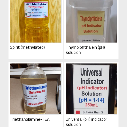
Spirit (methylated)
Thymolphthalein (pH)
solution
Triethanolamine-TEA
Universal (pH) indicator
solution