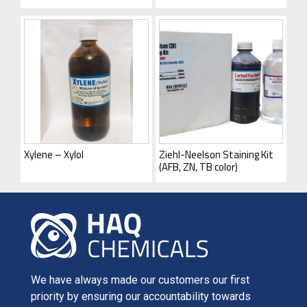
Xylene – Xylol
Ziehl-Neelson Staining Kit
(AFB, ZN, TB color)
We have always made our customers our first
priority by ensuring our accountability towards