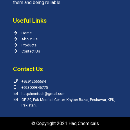
them and being reliable.
Useful Links
Home
About Us
Products
Contact Us
Contact Us
+92912565634
+923009346775
haqchemtech@gmail.com
GF-29, Pak Medical Center, Khyber Bazar, Peshawar, KPK,
Pakistan.
© Copyright 2021 Haq Chemicals