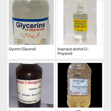
Glycerin (Glycerol)
Isopropyl alcohol (2-
Propanol)