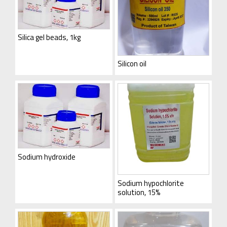
Silica gel beads, 1kg
Silicon oil
Sodium hydroxide
Sodium hypochlorite
solution, 15%