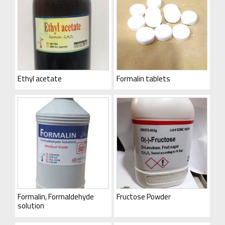
Ethyl acetate
Formalin tablets
Formalin, Formaldehyde
Fructose Powder
solution