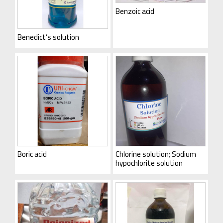
Benzoic acid
Benedict’s solution
Boric acid
Chlorine solution; Sodium
hypochlorite solution