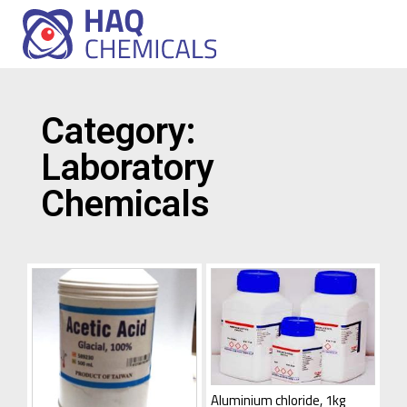
Category:
Laboratory
Chemicals
Aluminium chloride, 1kg