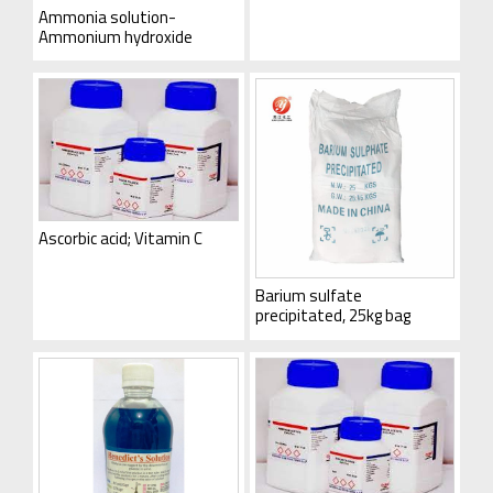
Ammonia solution-
Ammonium hydroxide
Ascorbic acid; Vitamin C
Barium sulfate
precipitated, 25kg bag