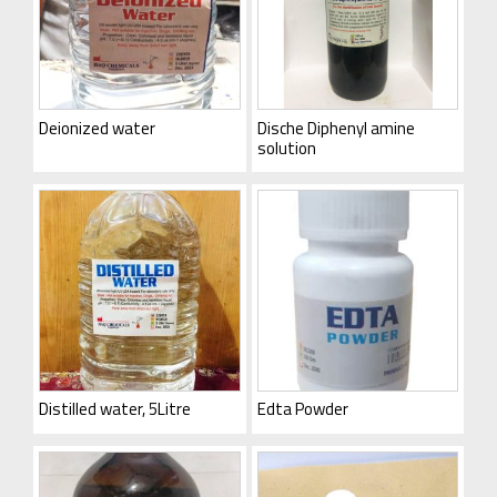
Deionized water
Dische Diphenyl amine
solution
Distilled water, 5Litre
Edta Powder