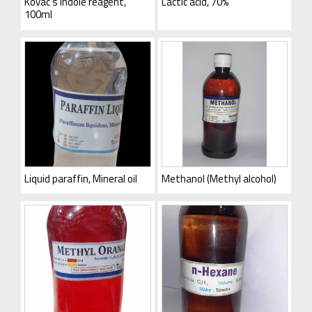
Kovac’s indole reagent,
Lactic acid, 70%
100ml
Liquid paraffin, Mineral oil
Methanol (Methyl alcohol)