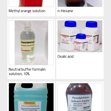
Methyl orange solution
n-Hexane
Oxalic acid
Neutral buffer formalin
solution, 10%