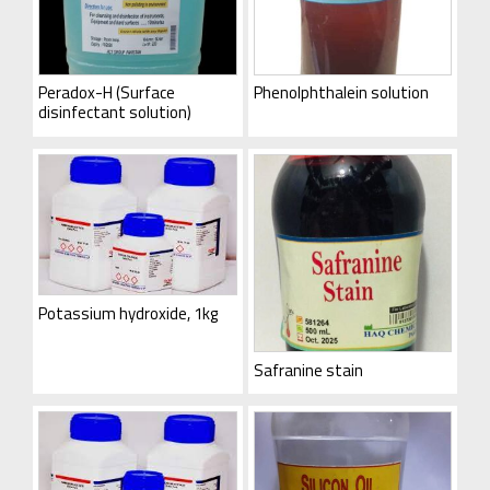
Peradox-H (Surface
Phenolphthalein solution
disinfectant solution)
Potassium hydroxide, 1kg
Safranine stain