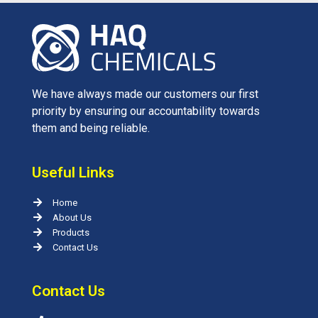
We have always made our customers our first
priority by ensuring our accountability towards
them and being reliable.
Useful Links
Home
About Us
Products
Contact Us
Contact Us