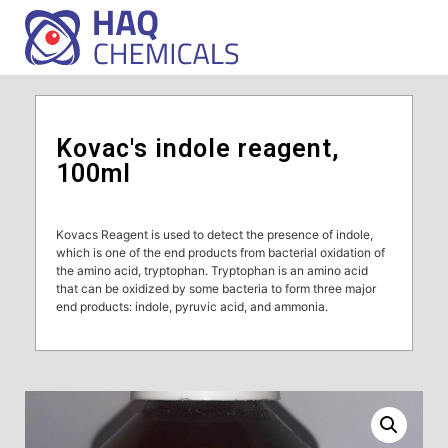
Kovac's indole reagent,
100ml
Kovacs Reagent is used to detect the presence of indole,
which is one of the end products from bacterial oxidation of
the amino acid, tryptophan. Tryptophan is an amino acid
that can be oxidized by some bacteria to form three major
end products: indole, pyruvic acid, and ammonia.