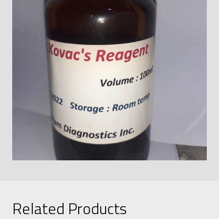
Related Products