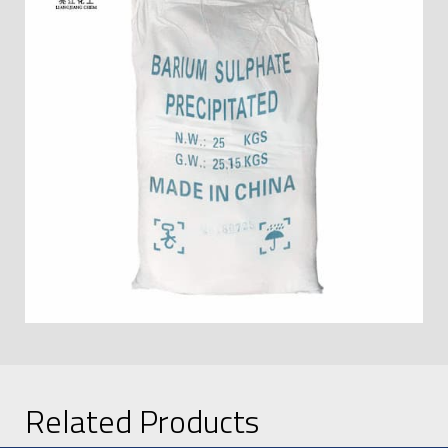
Related Products