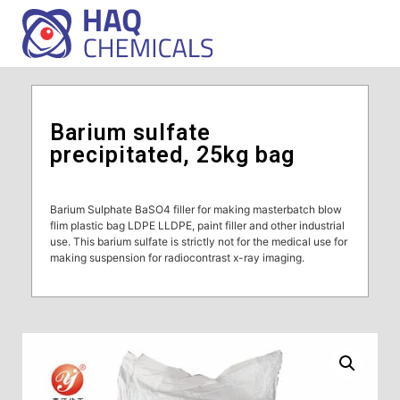
Barium sulfate
precipitated, 25kg bag
Barium Sulphate BaSO4 filler for making masterbatch blow
flim plastic bag LDPE LLDPE, paint filler and other industrial
use. This barium sulfate is strictly not for the medical use for
making suspension for radiocontrast x-ray imaging.