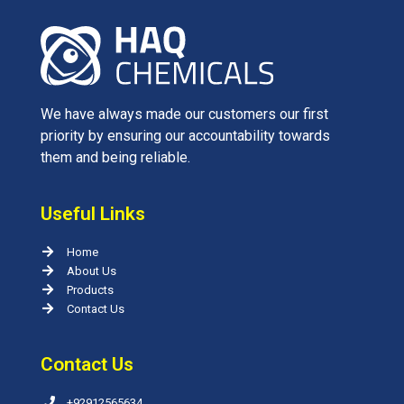
We have always made our customers our first
priority by ensuring our accountability towards
them and being reliable.
Useful Links
Home
About Us
Products
Contact Us
Contact Us
+92912565634