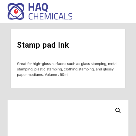
Stamp pad Ink
Great for high-gloss surfaces such as glass stamping, metal
stamping, plastic stamping, clothing stamping, and glossy
paper mediums. Volume : 50ml