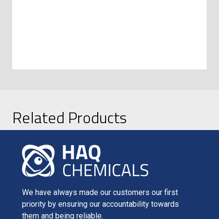
Related Products
We have always made our customers our first
priority by ensuring our accountability towards
them and being reliable.