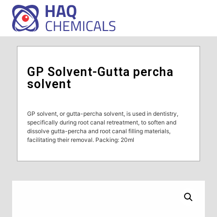
GP Solvent-Gutta percha
solvent
GP solvent, or gutta-percha solvent, is used in dentistry,
specifically during root canal retreatment, to soften and
dissolve gutta-percha and root canal filling materials,
facilitating their removal. Packing: 20ml