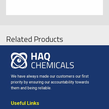
Related Products
We have always made our customers our first
priority by ensuring our accountability towards
them and being reliable.
Useful Links