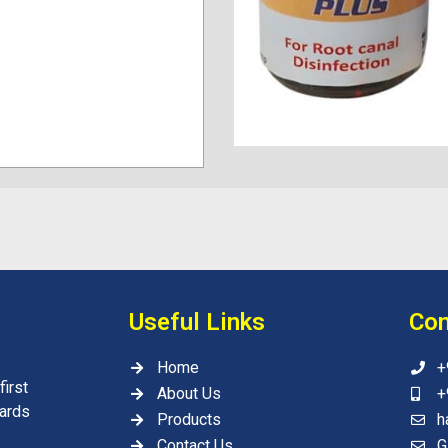
Useful Links
Con
Home
+
irst
About Us
+
wards
Products
h
Contact Us
G