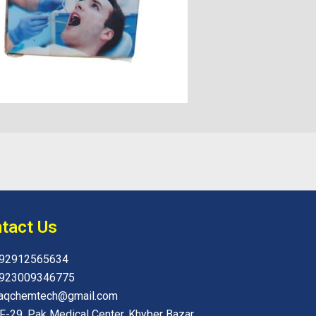
tact Us
92912565634
923009346775
aqchemtech@gmail.com
F-29, Pak Medical Center, Khyber Bazar,