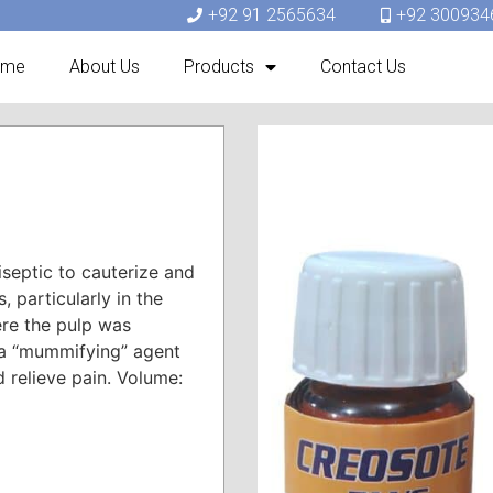
+92 91 2565634
+92 300934
ome
About Us
Products
Contact Us
iseptic to cauterize and
 particularly in the
ere the pulp was
 a “mummifying” agent
d relieve pain. Volume: