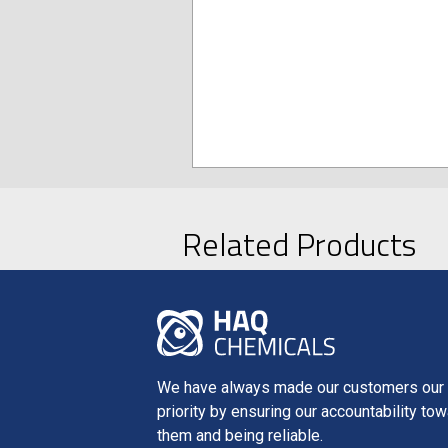
Related Products
We have always made our customers our f
priority by ensuring our accountability to
them and being reliable.