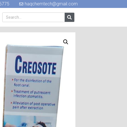
6775
haqchemtech@gmail.com