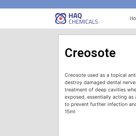
H
Creosote
Creosote used as a topical ant
destroy damaged dental nerves,
treatment of deep cavities wh
exposed, essentially acting as
to prevent further infection an
15ml