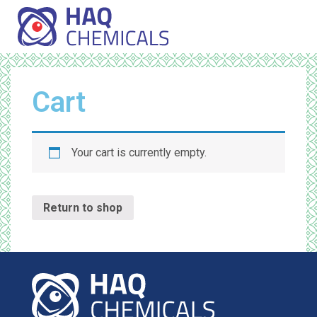
Cart
Your cart is currently empty.
Return to shop