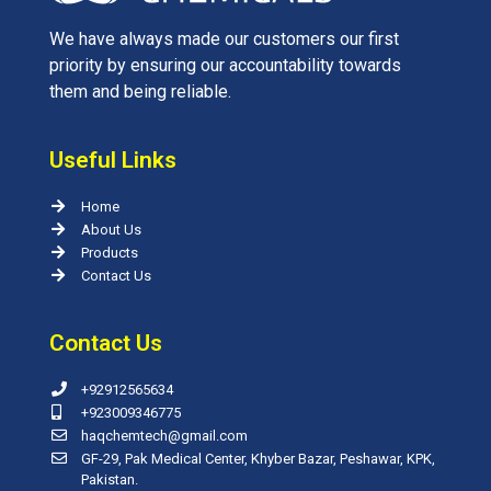
We have always made our customers our first
priority by ensuring our accountability towards
them and being reliable.
Useful Links
Home
About Us
Products
Contact Us
Contact Us
+92912565634
+923009346775
haqchemtech@gmail.com
GF-29, Pak Medical Center, Khyber Bazar, Peshawar, KPK,
Pakistan.